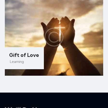
Gift of Love
Learning