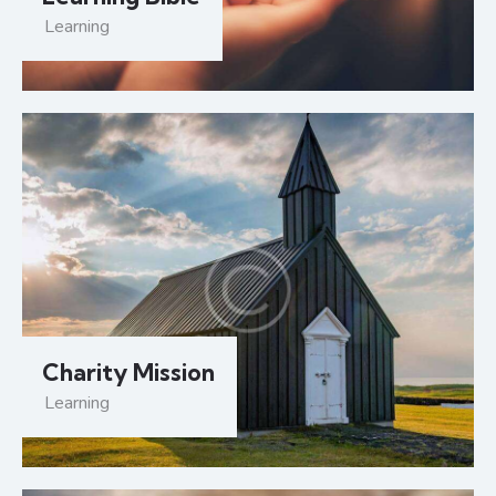
Learning
Charity Mission
Learning