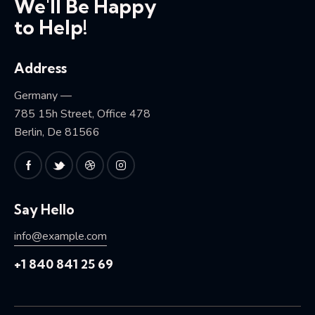
We'll Be Happy
to Help!
Address
Germany —
785 15h Street, Office 478
Berlin, De 81566
Say Hello
info@example.com
+1 840 841 25 69