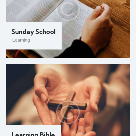
Sunday School
Learning
Learning Bible