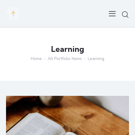
Learning
Home
All Portfolio Items
Learning