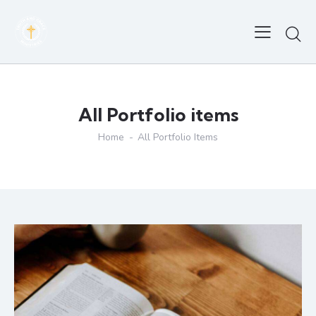
All Portfolio items
Home
All Portfolio Items