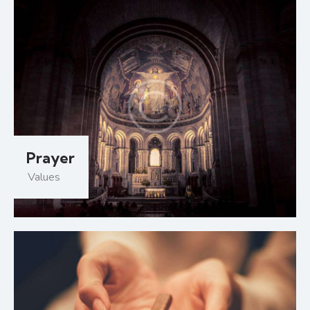
Prayer
Values