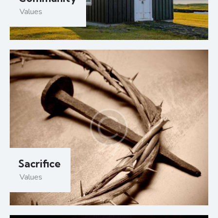
Values
Sacrifice
Values