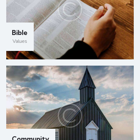
Bible
Values
Community