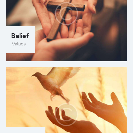
Belief
Values