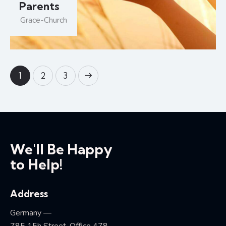
Parents
Grace-Church
1
>
2
3
We'll Be Happy
to Help!
Address
Germany —