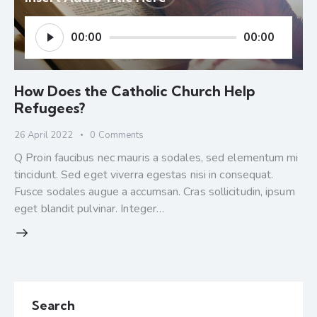
Audio
00:00
00:00
Player
How Does the Catholic Church Help
Refugees?
26 April 2022
0
Comments
Q Proin faucibus nec mauris a sodales, sed elementum mi
tincidunt. Sed eget viverra egestas nisi in consequat.
Fusce sodales augue a accumsan. Cras sollicitudin, ipsum
eget blandit pulvinar. Integer…
Search