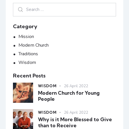
Category
Mission
Modern Church
Traditions
Wisdom
Recent Posts
WISDOM
26 April 2022
Modern Church for Young
People
WISDOM
26 April 2022
Why is it More Blessed to Give
than to Receive