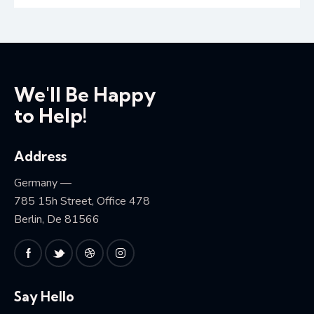
We'll Be Happy
to Help!
Address
Germany —
785 15h Street, Office 478
Berlin, De 81566
Say Hello