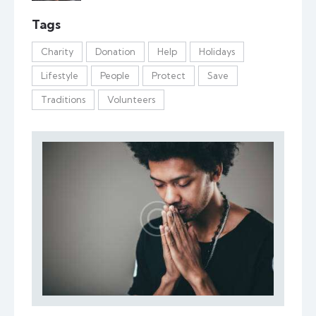
Tags
Charity
Donation
Help
Holidays
Lifestyle
People
Protect
Save
Traditions
Volunteers