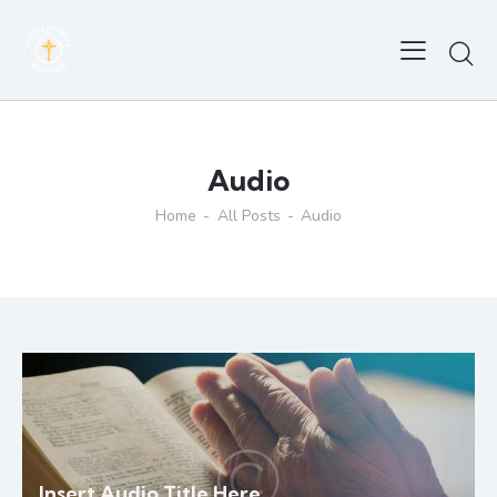
Audio
Home
All Posts
Audio
Insert Audio Title Here