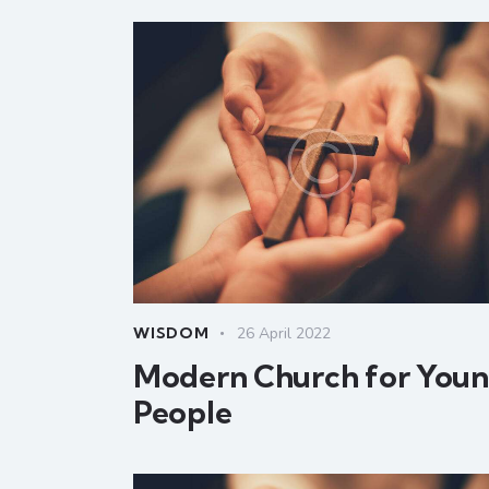
WISDOM
26 April 2022
Modern Church for You
People