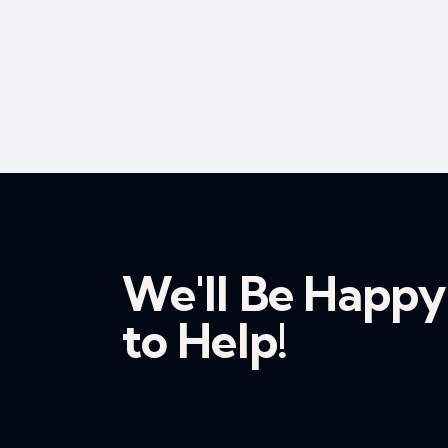
We'll Be Happy
to Help!