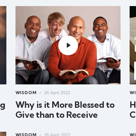
WISDOM
26 April 2022
W
ng
Why is it More Blessed to
H
Give than to Receive
C
WISDOM
26 April 2022
W