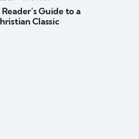
 Reader’s Guide to a
hristian Classic