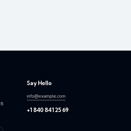
Say Hello
info@example.com
78
+1 840 841 25 69