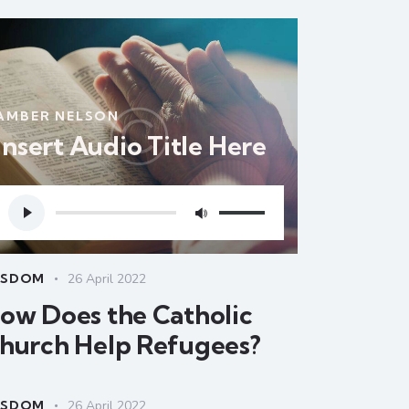
AMBER NELSON
Insert Audio Title Here
Audio
Use
Player
Up/Down
Arrow
keys
ISDOM
26 April 2022
to
ow Does the Catholic
increase
hurch Help Refugees?
or
decrease
volume.
ISDOM
26 April 2022