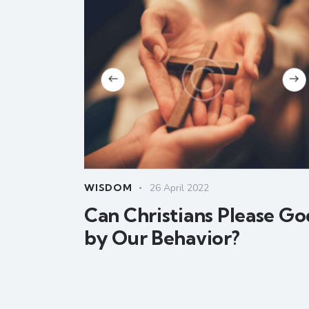
WISDOM
26 April 2022
Can Christians Please Go
by Our Behavior?