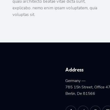
quasi architecto beatae vitae dicta sunt,
explicabo. nemo enim ipsam voluptatem, quia
voluptas sit.
Address
Germany —
785 15h Street, Office 4
Berlin, De 81566