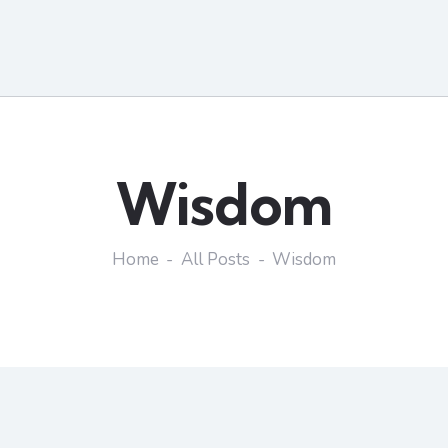
Wisdom
Home
All Posts
Wisdom