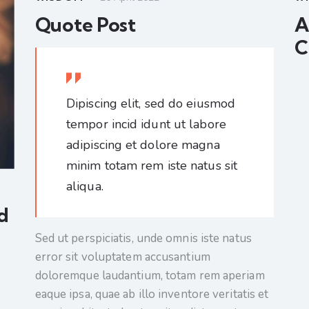
Quote Post
A
C
Dipiscing elit, sed do eiusmod
tempor incid idunt ut labore
adipiscing et dolore magna
minim totam rem iste natus sit
aliqua.
d
Sed ut perspiciatis, unde omnis iste natus
error sit voluptatem accusantium
doloremque laudantium, totam rem aperiam
eaque ipsa, quae ab illo inventore veritatis et