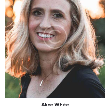
Alice White