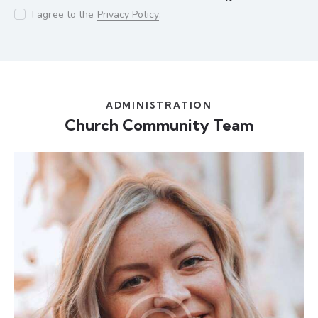
I agree to the
Privacy Policy
.
ADMINISTRATION
Church Community Team