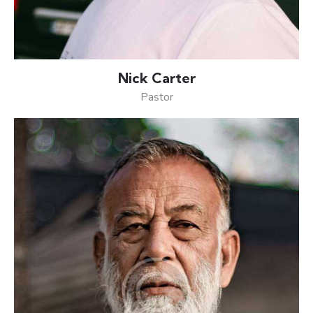
Nick Carter
Pastor