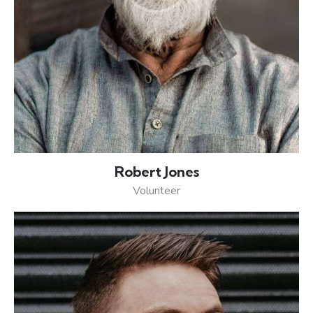
Robert Jones
Volunteer