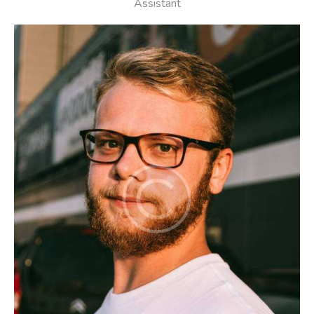
Assistant