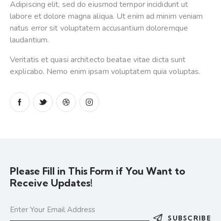
Adipiscing elit, sed do eiusmod tempor incididunt ut
labore et dolore magna aliqua. Ut enim ad minim veniam
natus error sit voluptatem accusantium doloremque
laudantium.
Veritatis et quasi architecto beatae vitae dicta sunt
explicabo. Nemo enim ipsam voluptatem quia voluptas.
Please Fill in This Form if You Want to
Receive Updates!
SUBSCRIBE