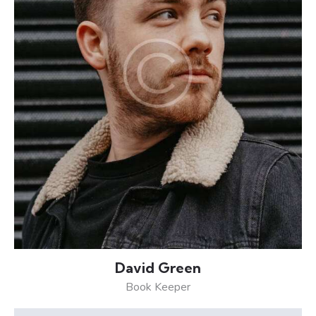
David Green
Book Keeper