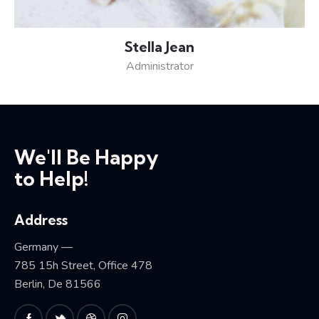
Stella Jean
Administrator
We'll Be Happy
to Help!
Address
Germany —
785 15h Street, Office 478
Berlin, De 81566