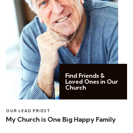
Find Friends &
Loved Ones in Our
Church
OUR LEAD PRIEST
My Church is One Big Happy Family