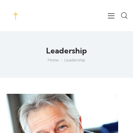
Leadership
Home
Leadership