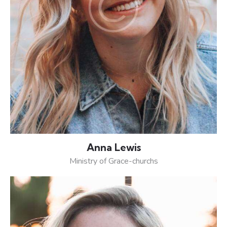
Anna Lewis
Ministry of Grace-churchs