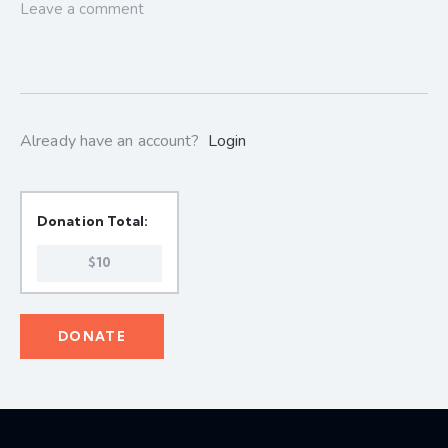
Already have an account?
Login
Donation Total:
$10