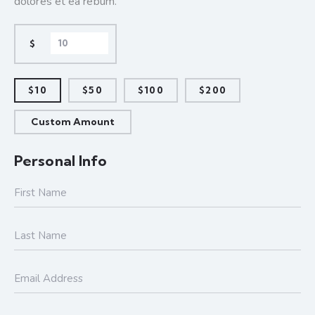
dolores et ea rebum.
$
$10
$50
$100
$200
Custom Amount
Personal Info