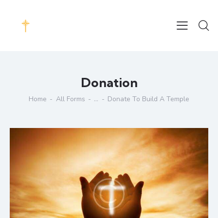
Donation
Home
All Forms
...
Donate To Build A Temple