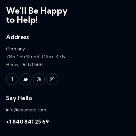
We'll Be Happy
to Help!
Address
Germany —
785 15h Street, Office 478
Berlin, De 81566
Say Hello
info@example.com
+1 840 841 25 69