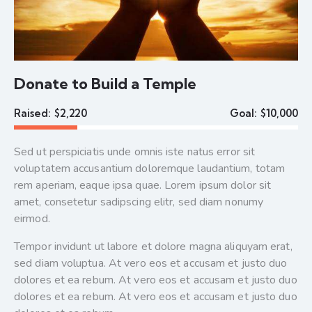
Donate to Build a Temple
Raised:
$2,220
Goal:
$10,000
Sed ut perspiciatis unde omnis iste natus error sit
voluptatem accusantium doloremque laudantium, totam
rem aperiam, eaque ipsa quae. Lorem ipsum dolor sit
amet, consetetur sadipscing elitr, sed diam nonumy
eirmod.
Tempor invidunt ut labore et dolore magna aliquyam erat,
sed diam voluptua. At vero eos et accusam et justo duo
dolores et ea rebum. At vero eos et accusam et justo duo
dolores et ea rebum. At vero eos et accusam et justo duo